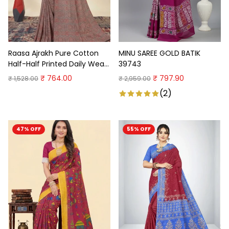
Raasa Ajrakh Pure Cotton
MINU SAREE GOLD BATIK
Half-Half Printed Daily Wear
39743
Saree
₹ 764.00
₹ 797.90
₹ 1,528.00
₹ 2,959.00
(2)
47% OFF
55% OFF