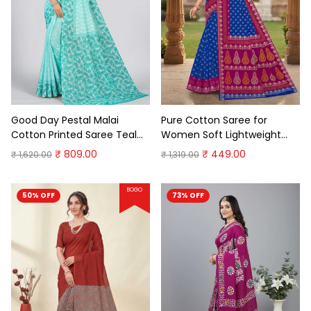
Good Day Pestal Malai
Pure Cotton Saree for
Cotton Printed Saree Teal
Women Soft Lightweight
Premium Cotton Saree
Printed Daily Wear
₹ 809.00
₹ 449.00
₹ 1,620.00
₹ 1,319.00
Traditional Casual Office
Wear Saree
BOGO
50% OFF
73% OFF