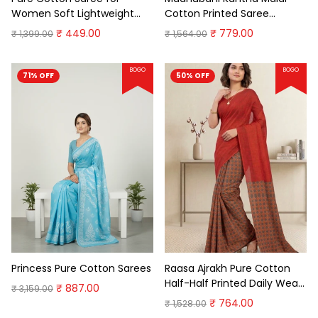
Women Soft Lightweight
Cotton Printed Saree
Printed Daily Wear
Premium Cotton Saree
₹ 449.00
₹ 779.00
₹ 1,399.00
₹ 1,564.00
Traditional Casual Office
Wear Saree
BOGO
BOGO
71% OFF
50% OFF
Princess Pure Cotton Sarees
Raasa Ajrakh Pure Cotton
Half-Half Printed Daily Wear
₹ 887.00
₹ 3,159.00
Saree
₹ 764.00
₹ 1,528.00