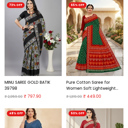
73% OFF
65% OFF
MINU SAREE GOLD BATIK
Pure Cotton Saree for
39798
Women Soft Lightweight
Printed Daily Wear
₹ 797.90
₹ 449.00
₹ 2,959.00
₹ 1,319.00
Traditional Casual Office
Wear Saree
48% OFF
50% OFF