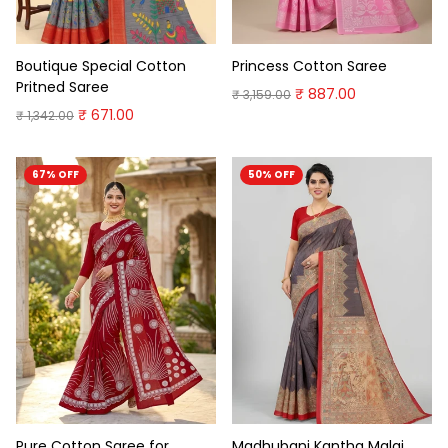
Boutique Special Cotton
Princess Cotton Saree
Pritned Saree
₹ 887.00
₹ 3,159.00
₹ 671.00
₹ 1,342.00
67% OFF
50% OFF
Pure Cotton Saree for
Madhubani Kantha Malai