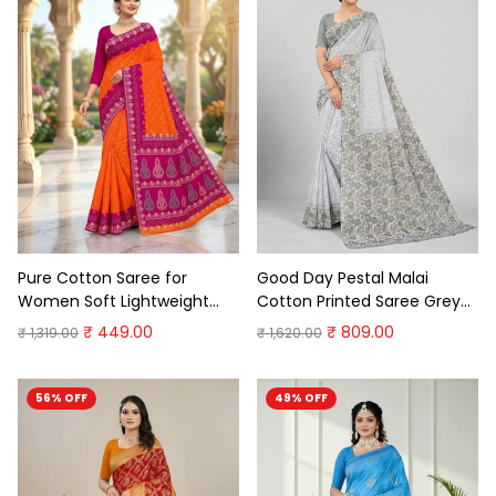
Pure Cotton Saree for
Good Day Pestal Malai
Women Soft Lightweight
Cotton Printed Saree Grey
Printed Daily Wear
Soft Cotton Saree
₹ 449.00
₹ 809.00
₹ 1,319.00
₹ 1,620.00
Traditional Casual Office
Wear Saree (Copy)
56% OFF
49% OFF