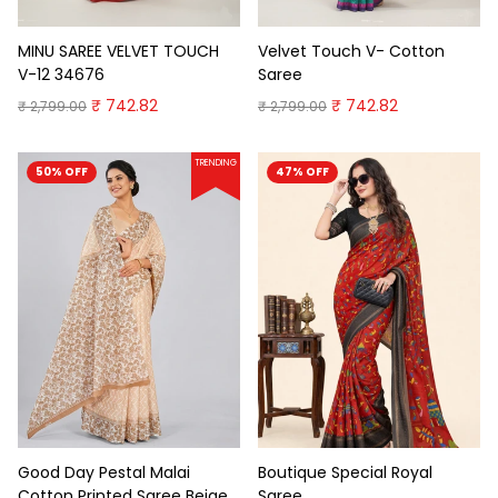
MINU SAREE VELVET TOUCH
Velvet Touch V- Cotton
V-12 34676
Saree
₹ 742.82
₹ 742.82
₹ 2,799.00
₹ 2,799.00
TRENDING
50% OFF
47% OFF
Good Day Pestal Malai
Boutique Special Royal
Cotton Printed Saree Beige
Saree