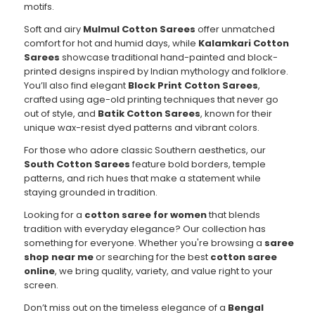
motifs.
Soft and airy
Mulmul Cotton Sarees
offer unmatched
comfort for hot and humid days, while
Kalamkari Cotton
Sarees
showcase traditional hand-painted and block-
printed designs inspired by Indian mythology and folklore.
You’ll also find elegant
Block Print Cotton Sarees
,
crafted using age-old printing techniques that never go
out of style, and
Batik Cotton Sarees
, known for their
unique wax-resist dyed patterns and vibrant colors.
For those who adore classic Southern aesthetics, our
South Cotton Sarees
feature bold borders, temple
patterns, and rich hues that make a statement while
staying grounded in tradition.
Looking for a
cotton saree for women
that blends
tradition with everyday elegance? Our collection has
something for everyone. Whether you're browsing a
saree
shop near me
or searching for the best
cotton saree
online
, we bring quality, variety, and value right to your
screen.
Don’t miss out on the timeless elegance of a
Bengal