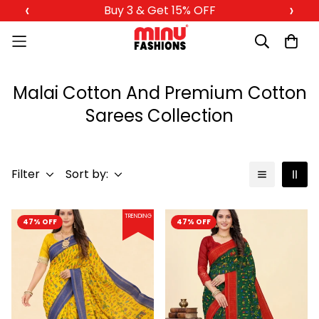
‹
›
Buy 3 & Get 15% OFF
Malai Cotton And Premium Cotton
Sarees Collection
Filter
Sort by:
TRENDING
47% OFF
47% OFF