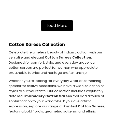
Load More
Cotton Sarees Collection
Celebrate the timeless beauty of Indian tradition with our
versatile and elegant
Cotton Sarees Collection
.
Designed for comfort, style, and everyday grace, our
cotton sarees are perfect for women who appreciate
breathable fabrics and heritage craftsmanship.
Whether you're looking for everyday wear or something
special for festive occasions, we have a wide selection of
styles to suit your taste. Our collection includes exquisitely
detailed
Embroidery Cotton Sarees
that add a touch of
sophistication to your wardrobe. If you love artistic
expression, explore our range of
Printed Cotton Sarees
,
featuring bold florals, geometric patterns, and ethnic