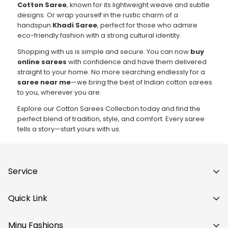
Cotton Saree
, known for its lightweight weave and subtle
designs. Or wrap yourself in the rustic charm of a
handspun
Khadi Saree
, perfect for those who admire
eco-friendly fashion with a strong cultural identity.
Shopping with us is simple and secure. You can now
buy
online sarees
with confidence and have them delivered
straight to your home. No more searching endlessly for a
saree near me
—we bring the best of Indian cotton sarees
to you, wherever you are.
Explore our Cotton Sarees Collection today and find the
perfect blend of tradition, style, and comfort. Every saree
tells a story—start yours with us.
Service
Privacy Policy
Quick Link
Shipping Policy
Saree
Refund Policy
Minu Fashions