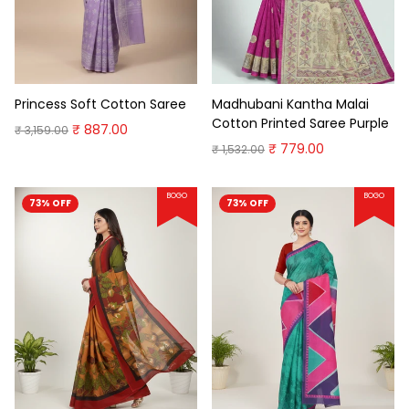
Princess Soft Cotton Saree
Madhubani Kantha Malai
Cotton Printed Saree Purple
₹ 887.00
₹ 3,159.00
₹ 779.00
₹ 1,532.00
BOGO
BOGO
73% OFF
73% OFF