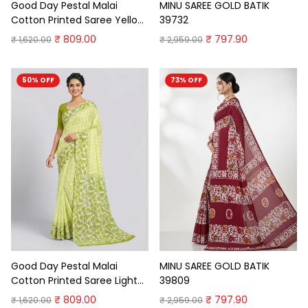
Good Day Pestal Malai
MINU SAREE GOLD BATIK
Cotton Printed Saree Yellow
39732
Cotton Saree
₹ 809.00
₹ 797.90
₹ 1,620.00
₹ 2,959.00
50% OFF
73% OFF
Good Day Pestal Malai
MINU SAREE GOLD BATIK
Cotton Printed Saree Light
39809
Green Pure Cotton Sarees
₹ 809.00
₹ 797.90
₹ 1,620.00
₹ 2,959.00