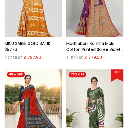
MINU SAREE GOLD BATIK
Madhubani Kantha Malai
39776
Cotton Printed Saree Violet
Premium Cotton Saree
₹ 797.90
₹ 779.00
₹ 2,959.00
₹ 1,564.00
BOGO
65% OFF
73% OFF