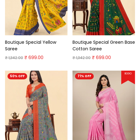
Boutique Special Yellow
Boutique Special Green Base
Saree
Cotton Saree
₹ 699.00
₹ 699.00
₹ 1,342.00
₹ 1,342.00
BOGO
50% OFF
71% OFF