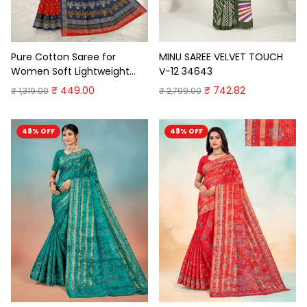
Pure Cotton Saree for
MINU SAREE VELVET TOUCH
Women Soft Lightweight
V-12 34643
Printed Daily Wear
₹ 449.00
₹ 742.82
₹ 1,319.00
₹ 2,799.00
Traditional Casual Office
Wear Saree
49% OFF
49% OFF