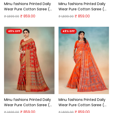
Minu fashions Printed Daily
Minu fashions Printed Daily
Wear Pure Cotton Saree (
Wear Pure Cotton Saree (
Dark Green )
Red )
₹ 859.00
₹ 859.00
₹ 1,699.00
₹ 1,699.00
49% OFF
49% OFF
Minu fashions Printed Daily
Minu fashions Printed Daily
Wear Pure Cotton Saree (
Wear Pure Cotton Saree (
Meganta)
Orange )
₹ 859.00
₹ 859.00
₹ 1,699.00
₹ 1,699.00