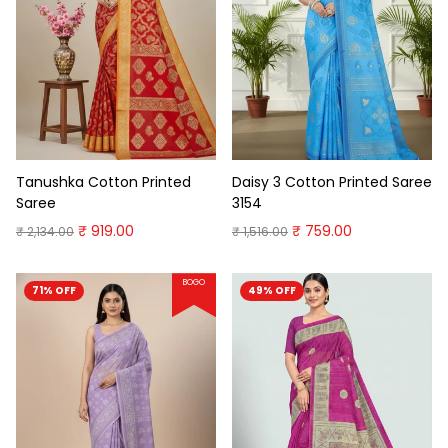
Tanushka Cotton Printed
Daisy 3 Cotton Printed Saree
Saree
3154
₹ 919.00
₹ 759.00
₹ 2,134.00
₹ 1,516.00
BOGO
71% OFF
49% OFF