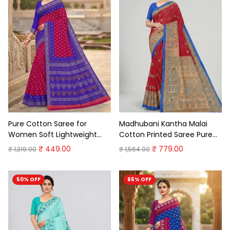
Pure Cotton Saree for
Madhubani Kantha Malai
Women Soft Lightweight
Cotton Printed Saree Pure
Printed Daily Wear
Cotton Sarees
₹ 449.00
₹ 779.00
₹ 1,319.00
₹ 1,564.00
Traditional Casual Office
Wear Saree
50% OFF
65% OFF