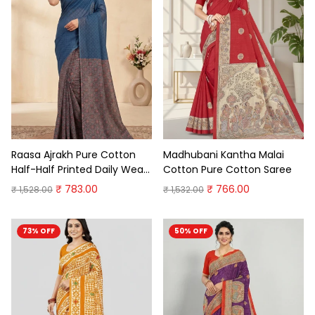
Raasa Ajrakh Pure Cotton
Madhubani Kantha Malai
Half-Half Printed Daily Wear
Cotton Pure Cotton Saree
Saree
₹ 783.00
₹ 766.00
₹ 1,528.00
₹ 1,532.00
73% OFF
50% OFF