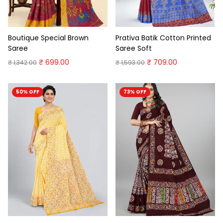
Boutique Special Brown
Prativa Batik Cotton Printed
Saree
Saree Soft
₹ 699.00
₹ 709.00
₹ 1,342.00
₹ 1,593.00
50% OFF
73% OFF