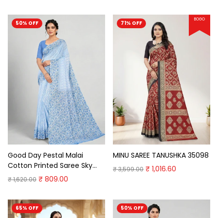
BOGO
50% OFF
71% OFF
Good Day Pestal Malai
MINU SAREE TANUSHKA 35098
Cotton Printed Saree Sky
₹ 1,016.60
₹ 3,599.00
Blue Cotton Saree
₹ 809.00
₹ 1,620.00
65% OFF
50% OFF