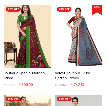
BOGO
47% OFF
73% OFF
Boutique Special Maroon
Velvet Touch V- Pure
Saree
Cotton Sarees
₹ 699.00
₹ 742.82
₹ 1,342.00
₹ 2,799.00
65% OFF
50% OFF